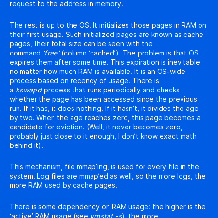
request to the address in memory.
The rest is up to the OS. It initializes those pages in RAM on
their first usage. Such initialized pages are known as cache
pages, their total size can be seen with the
command
‘free’
(column ‘cached’). The problem is that OS
expires them after some time. This expiration is inevitable
no matter how much RAM is available. It is an OS-wide
process based on recency of usage. There is
a
kswapd
process that runs periodically and checks
whether the page has been accessed since the previous
run. If it has, it does nothing. If it hasn’t, it divides the age
by two. When the age reaches zero, this page becomes a
candidate for eviction. (Well, it never becomes zero,
probably just close to it enough, I don’t know exact math
behind it).
This mechanism, file mmap’ing, is used for every file in the
system. Log files are mmap’ed as well, so the more logs, the
more RAM used by cache pages.
There is some dependency on RAM usage: the higher is the
‘active’ RAM usage (see
vmstat -s
), the more