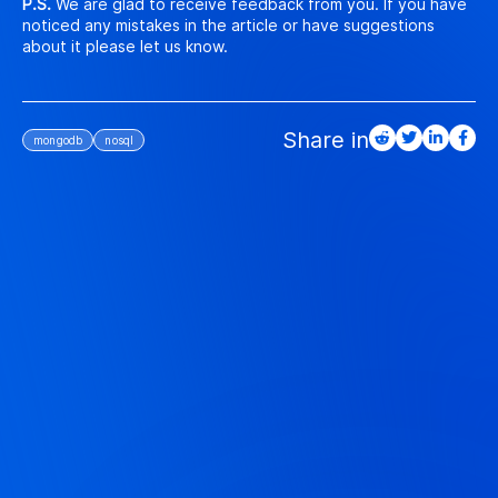
P.S.
We are glad to receive feedback from you. If you have
noticed any mistakes in the article or have suggestions
about it please let us know.
mongodb
nosql