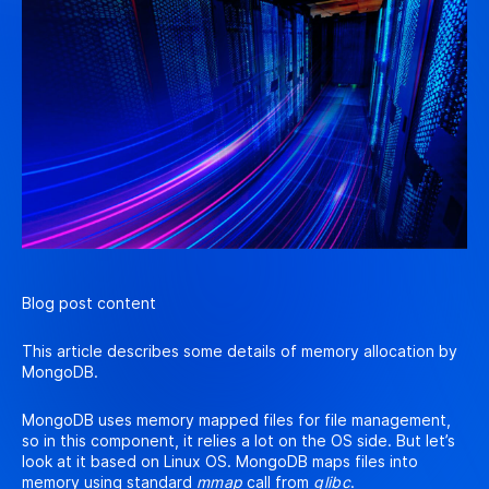
Blog post content
This article describes some details of memory allocation by
MongoDB.
MongoDB uses memory mapped files for file management,
so in this component, it relies a lot on the OS side. But let’s
look at it based on Linux OS. MongoDB maps files into
memory using standard
mmap
call from
glibc
.