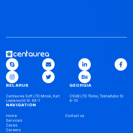
BELARUS
GEORGIA
Centaurea Soft LTD Minsk, Karl
CSGB LTD Tbilisi, Tskhaltubo St.
Liebknecht St. 66-7
6-10
NAVIGATION
Home
Contact us
Services
Cases
Careers