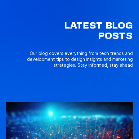
LATEST BLOG
POSTS
Our blog covers everything from tech trends and
development tips to design insights and marketing
strategies. Stay informed, stay ahead