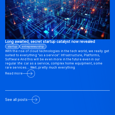
Long awaited, secret startup catalyst now revealed
startup
entrepreneurship
With the rise of cloud technologies in the tech world, we really get
suited to everything “as a service”. Infrastructure, Platforms,
Software And this will be even more in the future even in our
regular life: car as a service, complex home equipment, some
rare services… Well, pretty much everything
Read more
See all posts