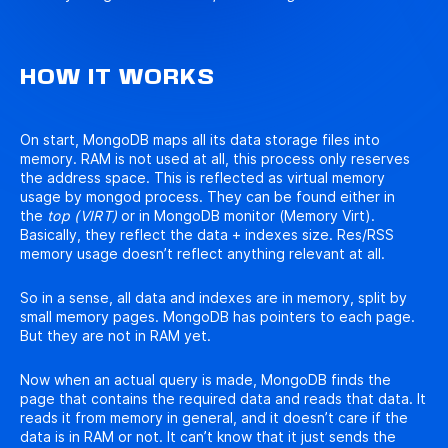
HOW IT WORKS
On start, MongoDB maps all its data storage files into
memory. RAM is not used at all, this process only reserves
the address space. This is reflected as virtual memory
usage by mongod process. They can be found either in
the
top (VIRT)
or in MongoDB monitor (Memory Virt).
Basically, they reflect the data + indexes size. Res/RSS
memory usage doesn’t reflect anything relevant at all.
So in a sense, all data and indexes are in memory, split by
small memory pages. MongoDB has pointers to each page.
But they are not in RAM yet.
Now when an actual query is made, MongoDB finds the
page that contains the required data and reads that data. It
reads it from memory in general, and it doesn’t care if the
data is in RAM or not. It can’t know that it just sends the