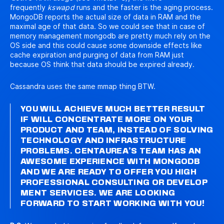
frequently
kswapd
runs and the faster is the aging process.
MongoDB reports the actual size of data in RAM and the
maximal age of that data. So we could see that in case of
memory management mongodb are pretty much rely on the
OS side and this could cause some downside effects like
cache expiration and purging of data from RAM just
because OS think that data should be expired already.
Cassandra uses the same mmap thing BTW.
YOU WILL ACHIEVE MUCH BETTER RESULT
IF WILL CONCENTRATE MORE ON YOUR
PRODUCT AND TEAM, INSTEAD OF SOLVING
TECHNOLOGY AND INFRASTRUCTURE
PROBLEMS. CENTAUREA’S TEAM HAS AN
AWESOME EXPERIENCE WITH MONGODB
AND WE ARE READY TO OFFER YOU HIGH
PROFESSIONAL
CONSULTING
OR
DEVELOP
MENT
SERVICES. WE ARE LOOKING
FORWARD TO START WORKING WITH YOU!