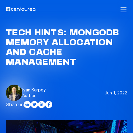
TECH HINTS: MONGODB
MEMORY ALLOCATION
AND CACHE
MANAGEMENT
Ivan Karpey
Jun 1, 2022
Author